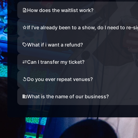
How does the waitlist work?
If I've already been to a show, do I need to re-s
What if i want a refund?
Can I transfer my ticket?
Do you ever repeat venues?
What is the name of our business?