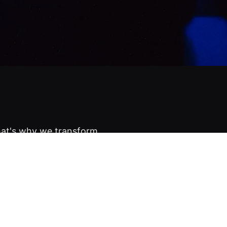
hat's why we transform
re, into unforgettable
know who will show up.