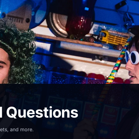
d Questions
ets, and more.