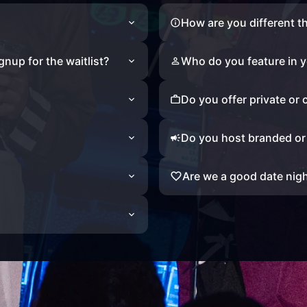
How are you different t
ignup for the waitlist?
Who do you feature in y
Do you offer private or
Do you host branded o
Are we a good date nig