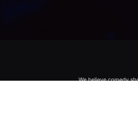
We believe comedy sho
NYC's most iconic spa
Lineups are kept secr