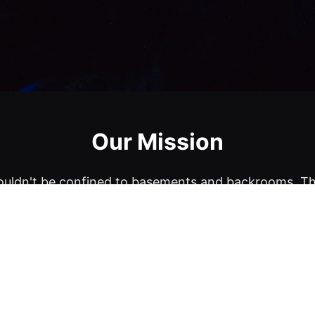
Our Mission
uldn't be confined to basements and backrooms. T
ces, including delis, retail stores, landmarks, and mo
comedy venues.
et until the comics come to the stage, so you never 
That's the magic of ComedyUO.