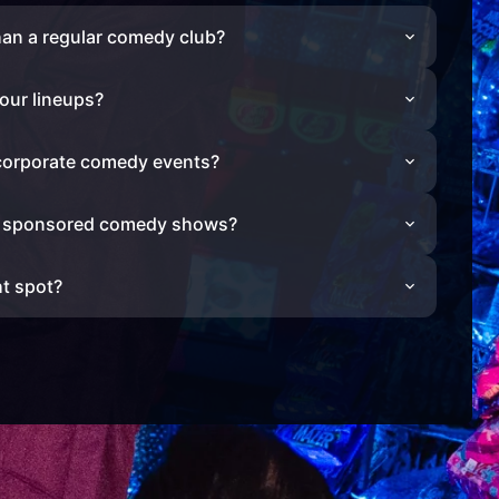
han a regular comedy club?
our lineups?
 corporate comedy events?
r sponsored comedy shows?
ht spot?