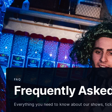
FAQ
Frequently Aske
Everything you need to know about our shows, tick