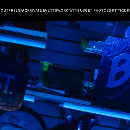
GET TICKE
BOUT
PRESS
FAQ
PRIVATE EVENTS
WORK WITH US
GET PHOTOS