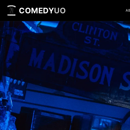
COMEDY
UO
A